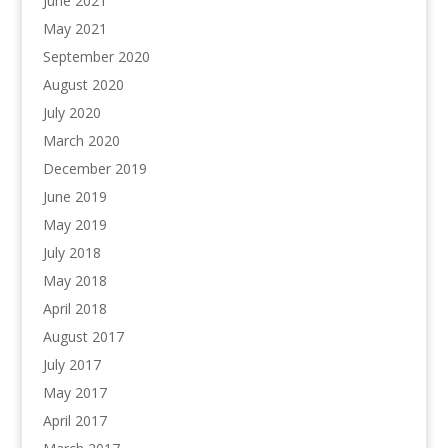
June 2021
May 2021
September 2020
August 2020
July 2020
March 2020
December 2019
June 2019
May 2019
July 2018
May 2018
April 2018
August 2017
July 2017
May 2017
April 2017