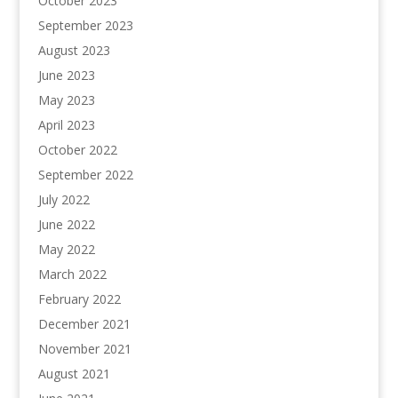
October 2023
September 2023
August 2023
June 2023
May 2023
April 2023
October 2022
September 2022
July 2022
June 2022
May 2022
March 2022
February 2022
December 2021
November 2021
August 2021