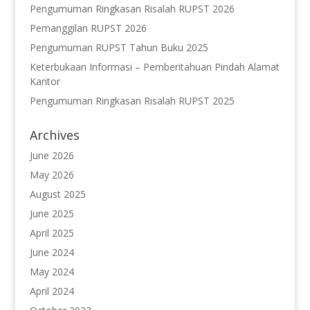
Pengumuman Ringkasan Risalah RUPST 2026
Pemanggilan RUPST 2026
Pengumuman RUPST Tahun Buku 2025
Keterbukaan Informasi – Pemberitahuan Pindah Alamat
Kantor
Pengumuman Ringkasan Risalah RUPST 2025
Archives
June 2026
May 2026
August 2025
June 2025
April 2025
June 2024
May 2024
April 2024