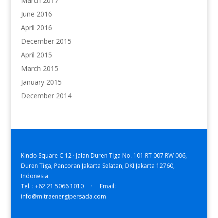
March 2017
June 2016
April 2016
December 2015
April 2015
March 2015
January 2015
December 2014
Kindo Square C 12 · Jalan Duren Tiga No. 101 RT 007 RW 006,
Duren Tiga, Pancoran Jakarta Selatan, DKI Jakarta 12760,
Indonesia
Tel. : +62 21 5066 1010 · Email:
info@mitraenergipersada.com