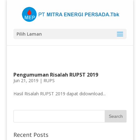
Pilih Laman
Pengumuman Risalah RUPST 2019
Jun 21, 2019 |
RUPS
Hasil Risalah RUPST 2019 dapat didownload...
Recent Posts