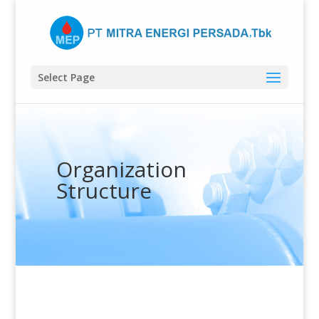
Select Page
Organization
Structure