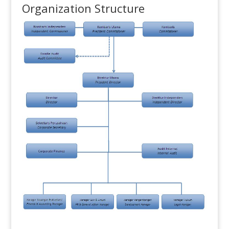
Organization Structure