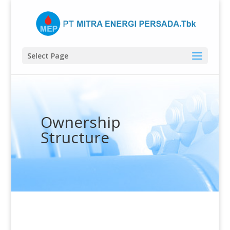
Select Page
Ownership
Structure