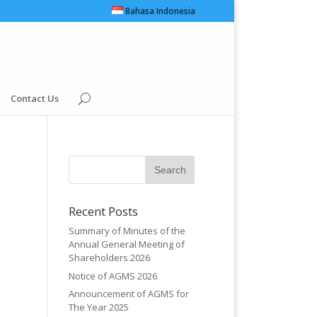
Bahasa Indonesia
Contact Us
Recent Posts
Summary of Minutes of the
Annual General Meeting of
Shareholders 2026
Notice of AGMS 2026
Announcement of AGMS for
The Year 2025