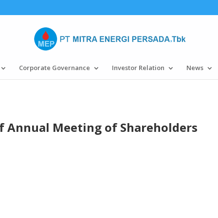
Corporate Governance
Investor Relation
News
 Annual Meeting of Shareholders