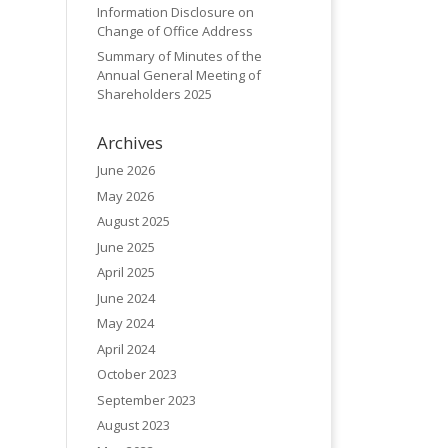
Information Disclosure on
Change of Office Address
Summary of Minutes of the
Annual General Meeting of
Shareholders 2025
Archives
June 2026
May 2026
August 2025
June 2025
April 2025
June 2024
May 2024
April 2024
October 2023
September 2023
August 2023