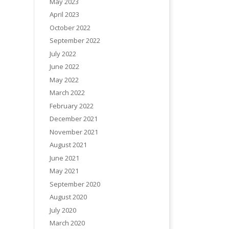
May 2023
April 2023
October 2022
September 2022
July 2022
June 2022
May 2022
March 2022
February 2022
December 2021
November 2021
August 2021
June 2021
May 2021
September 2020
August 2020
July 2020
March 2020