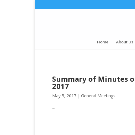
Home
About Us
Summary of Minutes of
2017
May 5, 2017 |
General Meetings
...