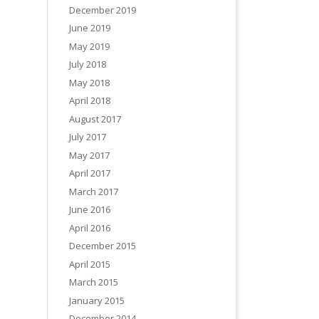
December 2019
June 2019
May 2019
July 2018
May 2018
April 2018
August 2017
July 2017
May 2017
April 2017
March 2017
June 2016
April 2016
December 2015
April 2015
March 2015
January 2015
December 2014