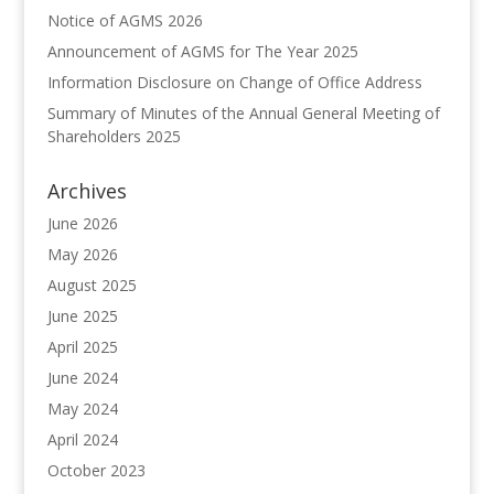
Notice of AGMS 2026
Announcement of AGMS for The Year 2025
Information Disclosure on Change of Office Address
Summary of Minutes of the Annual General Meeting of
Shareholders 2025
Archives
June 2026
May 2026
August 2025
June 2025
April 2025
June 2024
May 2024
April 2024
October 2023