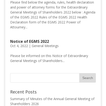
Please find below the agenda, rules, health declaration
and power of attorney forms for the Extraordinary
General Meetings of Shareholders 2022 below : Agenda
of the EGMS 2022 Rules of the EGMS 2022 Health
Declaration form of the EGMS 2022 Power of
Attourney...
Notice of EGMS 2022
Oct 4, 2022 |
General Meetings
Please be informed on this Notice of Extraordinary
General Meetings of Shareholders...
Recent Posts
Summary of Minutes of the Annual General Meeting of
Shareholders 2026