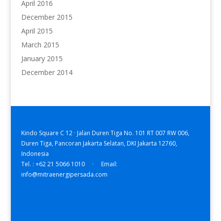
April 2016
December 2015
April 2015
March 2015
January 2015
December 2014
Kindo Square C 12 · Jalan Duren Tiga No. 101 RT 007 RW 006,
Duren Tiga, Pancoran Jakarta Selatan, DKI Jakarta 12760,
Indonesia
Tel. : +62 21 5066 1010 · Email:
info@mitraenergipersada.com