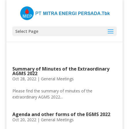
Select Page
Summary of Minutes of the Extraordinary
AGMS 2022
Oct 28, 2022 |
General Meetings
Please find the summary of minutes of the
extraordinary AGMS 2022...
Agenda and other forms of the EGMS 2022
Oct 20, 2022 |
General Meetings