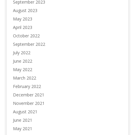
September 2023
August 2023
May 2023
April 2023
October 2022
September 2022
July 2022
June 2022
May 2022
March 2022
February 2022
December 2021
November 2021
August 2021
June 2021
May 2021