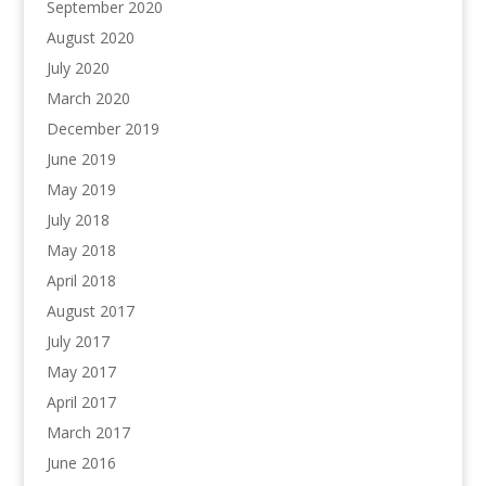
September 2020
August 2020
July 2020
March 2020
December 2019
June 2019
May 2019
July 2018
May 2018
April 2018
August 2017
July 2017
May 2017
April 2017
March 2017
June 2016