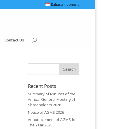
Bahasa Indonesia
Contact Us
Recent Posts
Summary of Minutes of the
Annual General Meeting of
Shareholders 2026
Notice of AGMS 2026
Announcement of AGMS for
The Year 2025