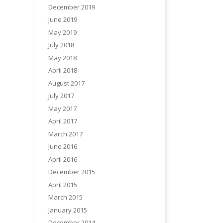
December 2019
June 2019
May 2019
July 2018
May 2018
April 2018
August 2017
July 2017
May 2017
April 2017
March 2017
June 2016
April 2016
December 2015
April 2015
March 2015
January 2015
December 2014