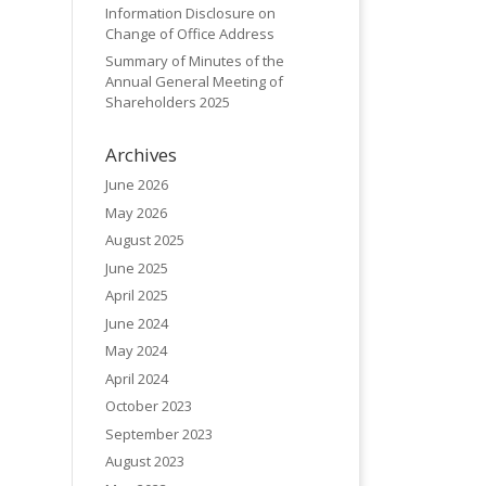
Information Disclosure on
Change of Office Address
Summary of Minutes of the
Annual General Meeting of
Shareholders 2025
Archives
June 2026
May 2026
August 2025
June 2025
April 2025
June 2024
May 2024
April 2024
October 2023
September 2023
August 2023