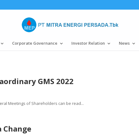
Corporate Governance
Investor Relation
News
aordinary GMS 2022
ral Meetings of Shareholders can be read...
a Change