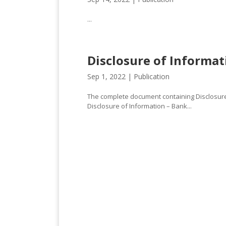
...
Disclosure of Informat
Sep 1, 2022 |
Publication
The complete document containing Disclosure 
Disclosure of Information – Bank...