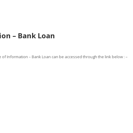
ion – Bank Loan
of Information – Bank Loan can be accessed through the link below : –