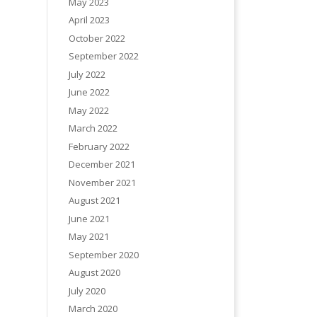
May 2023
April 2023
October 2022
September 2022
July 2022
June 2022
May 2022
March 2022
February 2022
December 2021
November 2021
August 2021
June 2021
May 2021
September 2020
August 2020
July 2020
March 2020