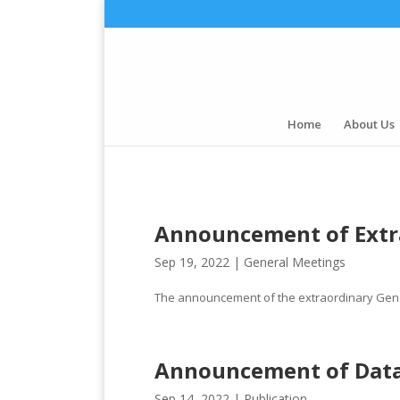
Home
About Us
Announcement of Extr
Sep 19, 2022 |
General Meetings
The announcement of the extraordinary Gene
Announcement of Dat
Sep 14, 2022 |
Publication