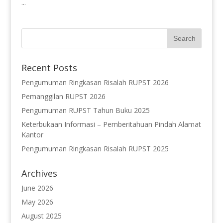
...
Recent Posts
Pengumuman Ringkasan Risalah RUPST 2026
Pemanggilan RUPST 2026
Pengumuman RUPST Tahun Buku 2025
Keterbukaan Informasi – Pemberitahuan Pindah Alamat
Kantor
Pengumuman Ringkasan Risalah RUPST 2025
Archives
June 2026
May 2026
August 2025