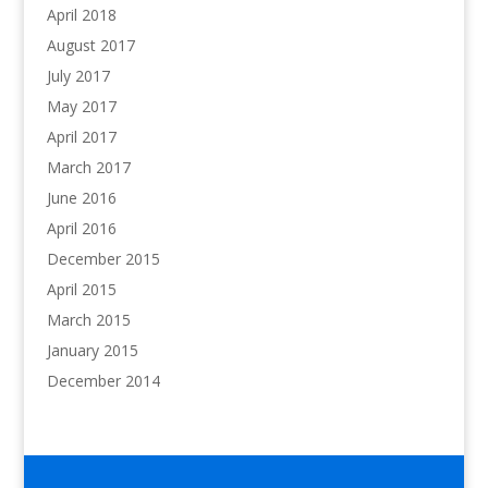
April 2018
August 2017
July 2017
May 2017
April 2017
March 2017
June 2016
April 2016
December 2015
April 2015
March 2015
January 2015
December 2014