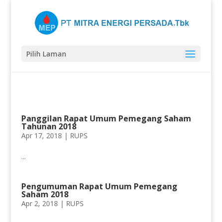
Pilih Laman
Panggilan Rapat Umum Pemegang Saham
Tahunan 2018
Apr 17, 2018 |
RUPS
...
Pengumuman Rapat Umum Pemegang
Saham 2018
Apr 2, 2018 |
RUPS