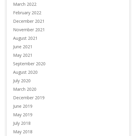
March 2022
February 2022
December 2021
November 2021
August 2021
June 2021
May 2021
September 2020
August 2020
July 2020
March 2020
December 2019
June 2019
May 2019
July 2018
May 2018