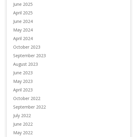
June 2025
April 2025
June 2024
May 2024
April 2024
October 2023
September 2023
August 2023
June 2023
May 2023
April 2023
October 2022
September 2022
July 2022
June 2022
May 2022