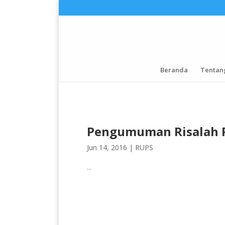
Beranda
Tentan
Pengumuman Risalah 
Jun 14, 2016 |
RUPS
...