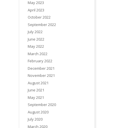
May 2023
April 2023
October 2022
September 2022
July 2022
June 2022
May 2022
March 2022
February 2022
December 2021
November 2021
August 2021
June 2021
May 2021
September 2020
August 2020
July 2020
March 2020