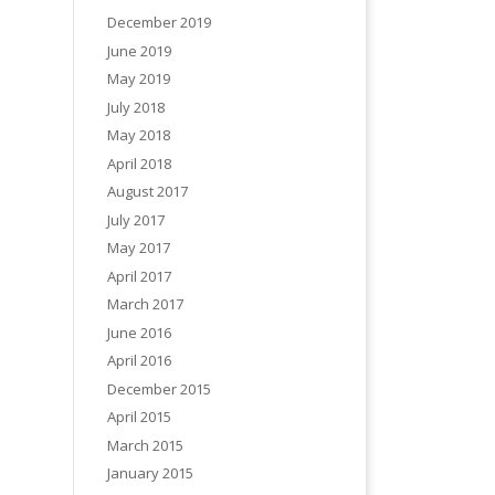
December 2019
June 2019
May 2019
July 2018
May 2018
April 2018
August 2017
July 2017
May 2017
April 2017
March 2017
June 2016
April 2016
December 2015
April 2015
March 2015
January 2015