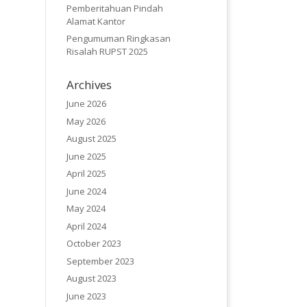
Pemberitahuan Pindah
Alamat Kantor
Pengumuman Ringkasan
Risalah RUPST 2025
Archives
June 2026
May 2026
August 2025
June 2025
April 2025
June 2024
May 2024
April 2024
October 2023
September 2023
August 2023
June 2023