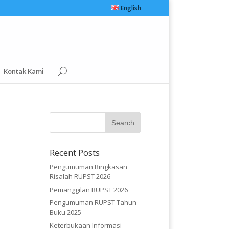
English
Kontak Kami
Recent Posts
Pengumuman Ringkasan
Risalah RUPST 2026
Pemanggilan RUPST 2026
Pengumuman RUPST Tahun
Buku 2025
Keterbukaan Informasi –