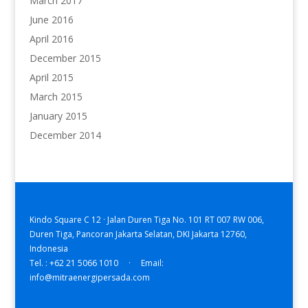
March 2017
June 2016
April 2016
December 2015
April 2015
March 2015
January 2015
December 2014
Kindo Square C 12 · Jalan Duren Tiga No. 101 RT 007 RW 006,
Duren Tiga, Pancoran Jakarta Selatan, DKI Jakarta 12760,
Indonesia
Tel. : +62 21 5066 1010 · Email:
info@mitraenergipersada.com