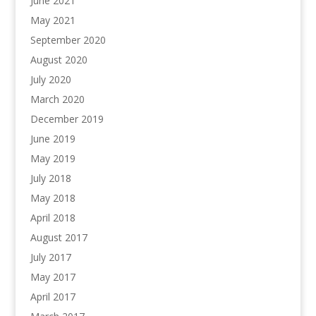
June 2021
May 2021
September 2020
August 2020
July 2020
March 2020
December 2019
June 2019
May 2019
July 2018
May 2018
April 2018
August 2017
July 2017
May 2017
April 2017