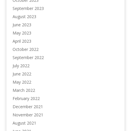
October 2023
September 2023
August 2023
June 2023
May 2023
April 2023
October 2022
September 2022
July 2022
June 2022
May 2022
March 2022
February 2022
December 2021
November 2021
August 2021