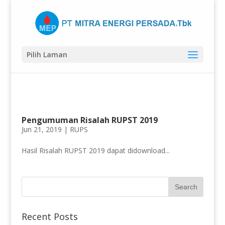
Pilih Laman
Pengumuman Risalah RUPST 2019
Jun 21, 2019 |
RUPS
Hasil Risalah RUPST 2019 dapat didownload...
Recent Posts