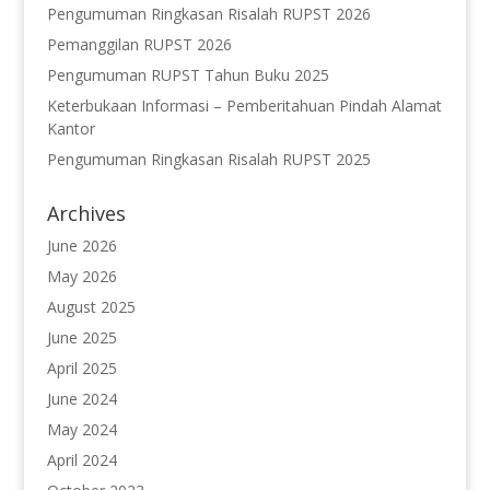
Pengumuman Ringkasan Risalah RUPST 2026
Pemanggilan RUPST 2026
Pengumuman RUPST Tahun Buku 2025
Keterbukaan Informasi – Pemberitahuan Pindah Alamat
Kantor
Pengumuman Ringkasan Risalah RUPST 2025
Archives
June 2026
May 2026
August 2025
June 2025
April 2025
June 2024
May 2024
April 2024