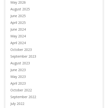
May 2026
August 2025
June 2025
April 2025
June 2024
May 2024
April 2024
October 2023
September 2023
August 2023
June 2023
May 2023
April 2023
October 2022
September 2022
July 2022