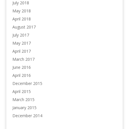
July 2018
May 2018
April 2018
August 2017
July 2017
May 2017
April 2017
March 2017
June 2016
April 2016
December 2015
April 2015
March 2015
January 2015
December 2014