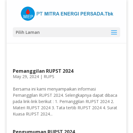
Pilih Laman
Pemanggilan RUPST 2024
May 29, 2024 |
RUPS
Bersama ini kami menyampaikan informasi
Pemanggilan RUPST 2024. Selengkapnya dapat dibaca
pada link-link berikut : 1. Pemanggilan RUPST 2024 2.
Materi RUPST 2024 3. Tata tertib RUPST 2024 4. Surat
Kuasa RUPST 2024...
Pengumuman RUPST 2024