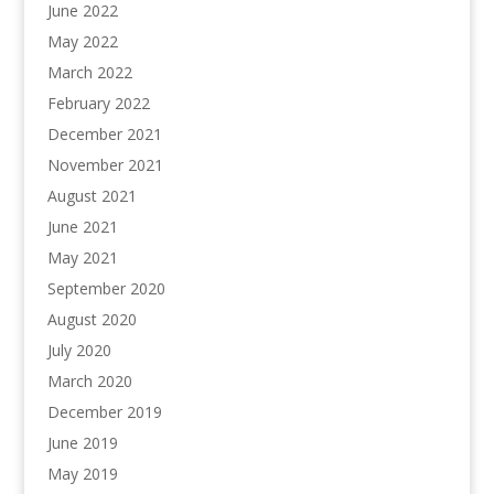
June 2022
May 2022
March 2022
February 2022
December 2021
November 2021
August 2021
June 2021
May 2021
September 2020
August 2020
July 2020
March 2020
December 2019
June 2019
May 2019