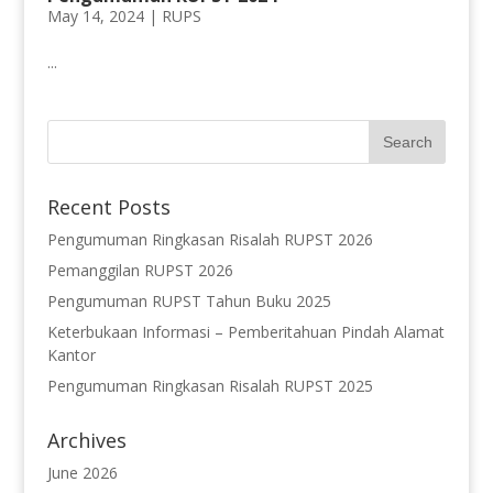
May 14, 2024 |
RUPS
...
Recent Posts
Pengumuman Ringkasan Risalah RUPST 2026
Pemanggilan RUPST 2026
Pengumuman RUPST Tahun Buku 2025
Keterbukaan Informasi – Pemberitahuan Pindah Alamat
Kantor
Pengumuman Ringkasan Risalah RUPST 2025
Archives
June 2026