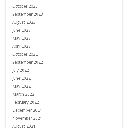
October 2023
September 2023
August 2023
June 2023
May 2023
April 2023
October 2022
September 2022
July 2022
June 2022
May 2022
March 2022
February 2022
December 2021
November 2021
August 2021