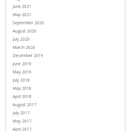
June 2021
May 2021
September 2020
August 2020
July 2020
March 2020
December 2019
June 2019
May 2019
July 2018
May 2018
April 2018
August 2017
July 2017
May 2017
April 2017