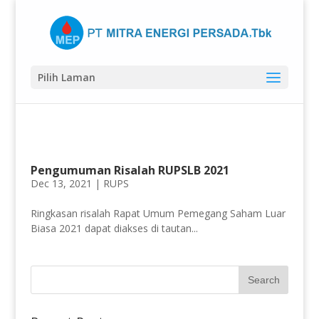
Pilih Laman
Pengumuman Risalah RUPSLB 2021
Dec 13, 2021 |
RUPS
Ringkasan risalah Rapat Umum Pemegang Saham Luar
Biasa 2021 dapat diakses di tautan...