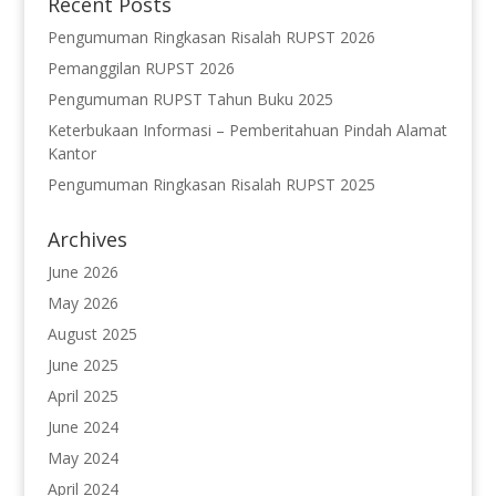
Recent Posts
Pengumuman Ringkasan Risalah RUPST 2026
Pemanggilan RUPST 2026
Pengumuman RUPST Tahun Buku 2025
Keterbukaan Informasi – Pemberitahuan Pindah Alamat
Kantor
Pengumuman Ringkasan Risalah RUPST 2025
Archives
June 2026
May 2026
August 2025
June 2025
April 2025
June 2024
May 2024
April 2024