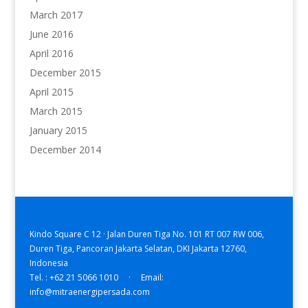
March 2017
June 2016
April 2016
December 2015
April 2015
March 2015
January 2015
December 2014
Kindo Square C 12 · Jalan Duren Tiga No. 101 RT 007 RW 006,
Duren Tiga, Pancoran Jakarta Selatan, DKI Jakarta 12760,
Indonesia
Tel. : +62 21 5066 1010 · Email:
info@mitraenergipersada.com