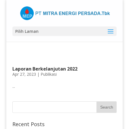
Pilih Laman
Laporan Berkelanjutan 2022
Apr 27, 2023 |
Publikasi
...
Recent Posts