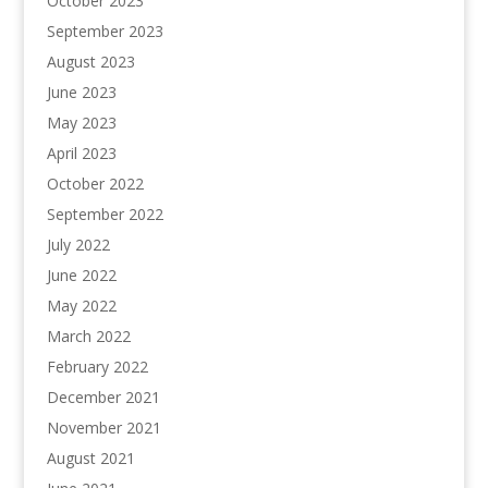
October 2023
September 2023
August 2023
June 2023
May 2023
April 2023
October 2022
September 2022
July 2022
June 2022
May 2022
March 2022
February 2022
December 2021
November 2021
August 2021