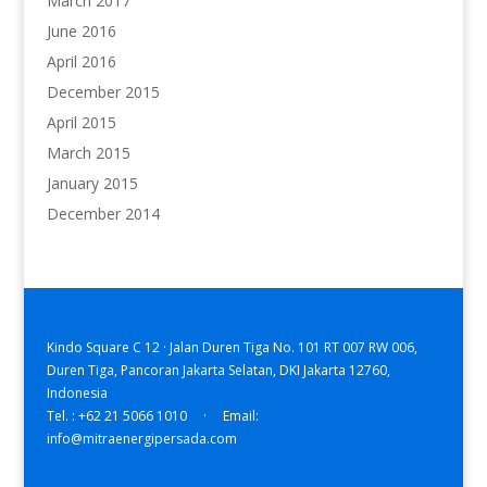
March 2017
June 2016
April 2016
December 2015
April 2015
March 2015
January 2015
December 2014
Kindo Square C 12 · Jalan Duren Tiga No. 101 RT 007 RW 006,
Duren Tiga, Pancoran Jakarta Selatan, DKI Jakarta 12760,
Indonesia
Tel. : +62 21 5066 1010 · Email:
info@mitraenergipersada.com