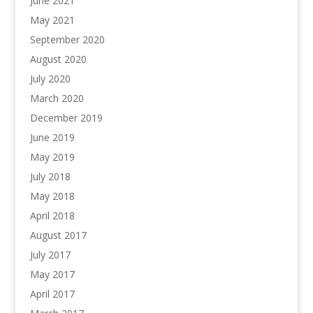
June 2021
May 2021
September 2020
August 2020
July 2020
March 2020
December 2019
June 2019
May 2019
July 2018
May 2018
April 2018
August 2017
July 2017
May 2017
April 2017