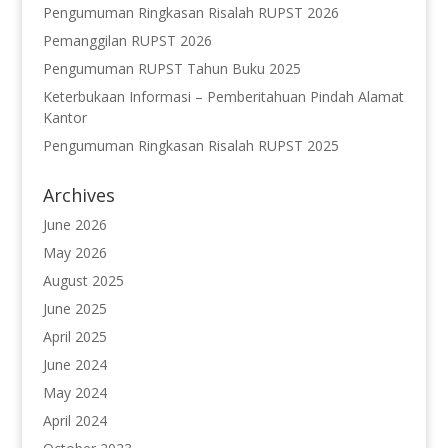
Pengumuman Ringkasan Risalah RUPST 2026
Pemanggilan RUPST 2026
Pengumuman RUPST Tahun Buku 2025
Keterbukaan Informasi – Pemberitahuan Pindah Alamat
Kantor
Pengumuman Ringkasan Risalah RUPST 2025
Archives
June 2026
May 2026
August 2025
June 2025
April 2025
June 2024
May 2024
April 2024